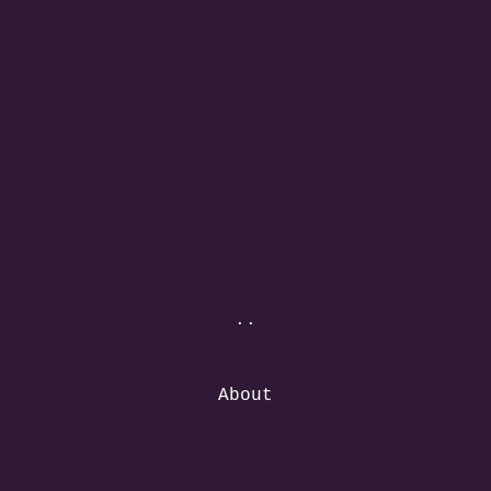
..
About