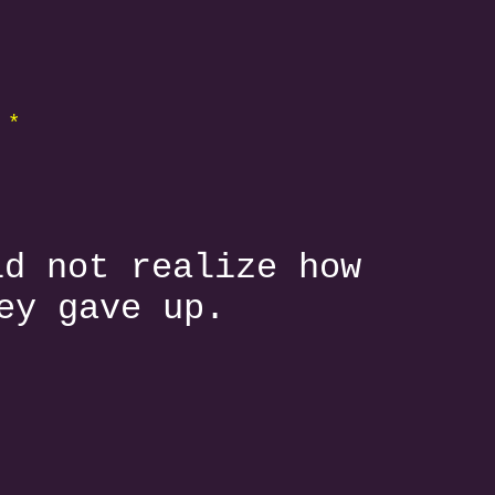
 *
id not realize how
ey gave up.