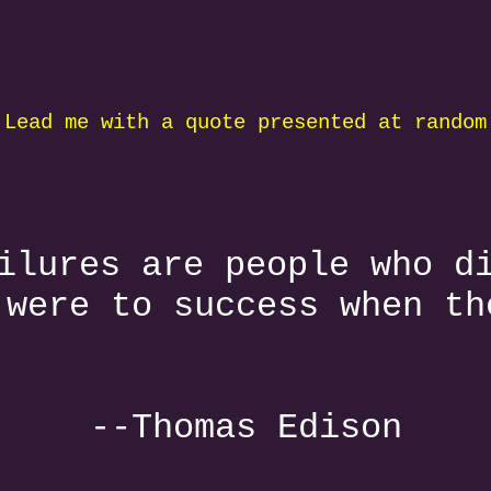
 Lead me with a quote presented at random
ilures are people who d
 were to success when th
--Thomas Edison