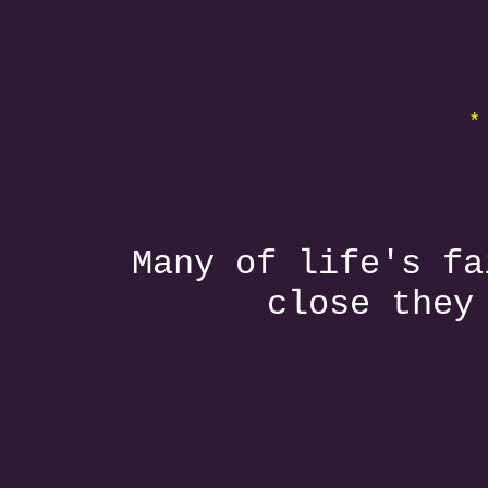
*
Many of life's fa
close they